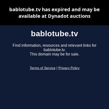
bablotube.tv has expired and may be
available at Dynadot auctions
bablotube.tv
Find information, resources and relevant links for
bablotube.tv.
This domain may be for sale.
Terms of Service
|
Privacy Policy